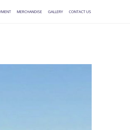
YMENT
MERCHANDISE
GALLERY
CONTACT US