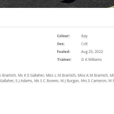
Colour:
Bay
Sex:
Colt
Foaled:
Aug 25, 2022
Trainer:
D A Williams
S Bramich, Ms K E Gallaher, Miss L M Bramich, Miss A M Bramich, Mrs
H Gallaher, S J Adams, Ms S C Bowen, M J Burgun, Mrs S Cameron, W