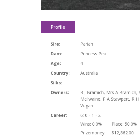
Profile
Sire:
Pariah
Dam:
Princess Pea
Age:
4
Country:
Australia
Silks:
Owners:
R J Bramich, Mrs A Bramich, 
Mcilwaine, P A Stawpert, R 
Vogan
Career:
6: 0 - 1 - 2
Wins:
0.0%
Place:
50.0%
Prizemoney:
$12,862.00