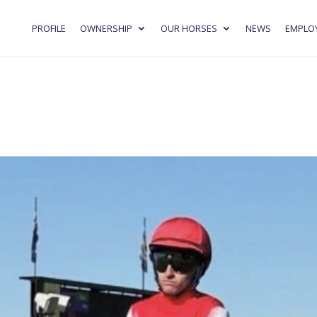
PROFILE
OWNERSHIP
OUR HORSES
NEWS
EMPLO