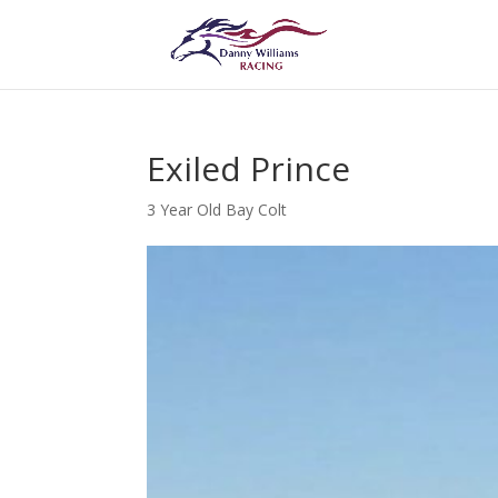
Exiled Prince
3 Year Old Bay Colt