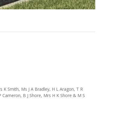
 K Smith, Ms J A Bradley, H L Aragon, T R
 P Cameron, B J Shore, Mrs H K Shore & M S